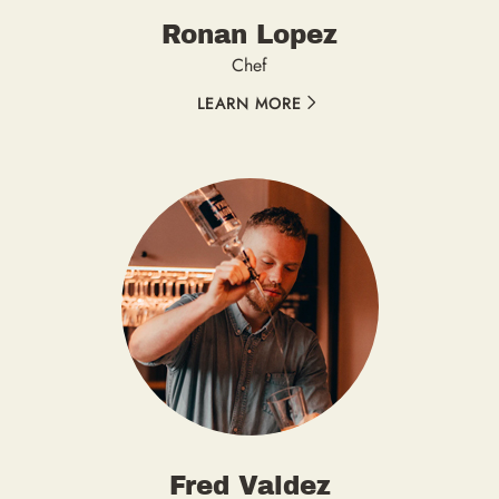
Ronan Lopez
Chef
LEARN MORE
Fred Valdez