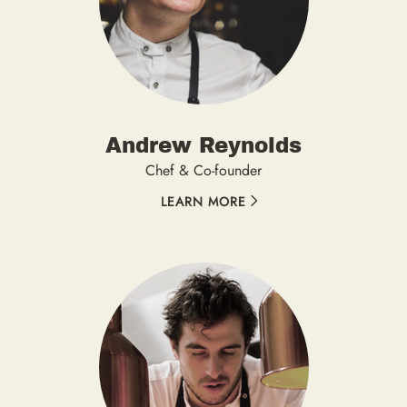
Andrew Reynolds
Chef & Co-founder
LEARN MORE