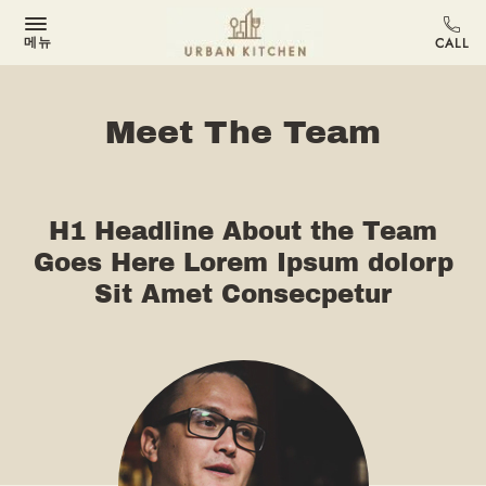
메뉴
Meet The Team
H1 Headline About the Team
Goes Here Lorem Ipsum dolorp
Sit Amet Consecpetur