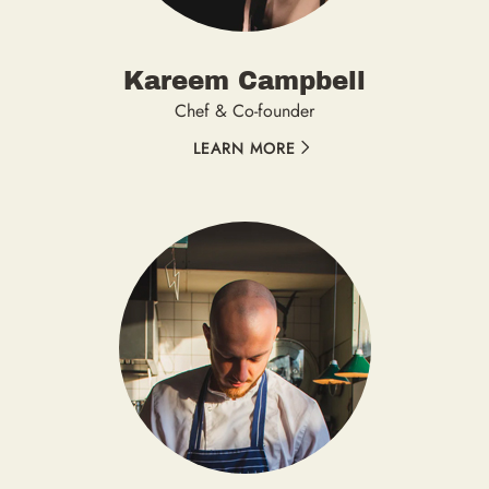
Kareem Campbell
Chef & Co-founder
LEARN MORE