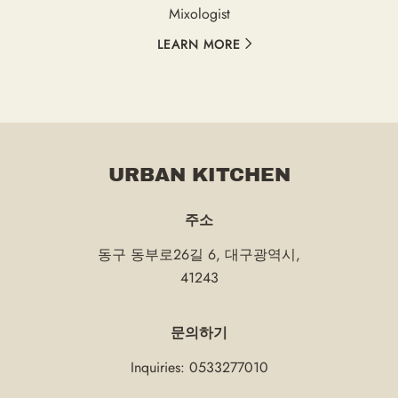
Mixologist
LEARN MORE
URBAN KITCHEN
주소
동구 동부로26길 6
,
대구광역시
,
41243
문의하기
Inquiries:
0533277010