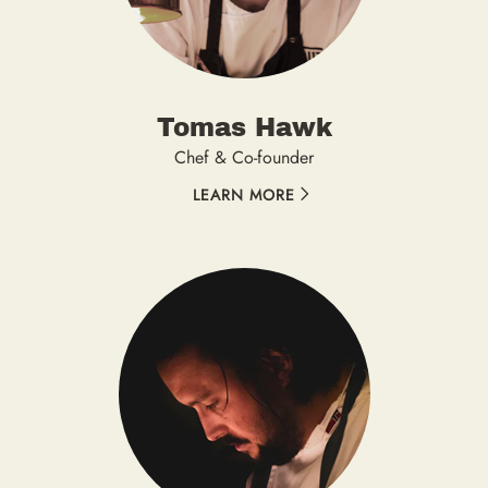
Tomas Hawk
Chef & Co-founder
LEARN MORE